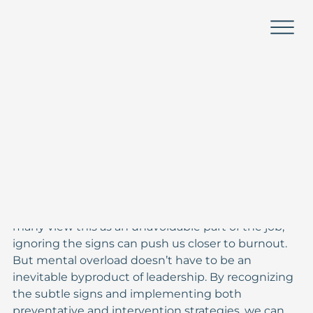
Kayla Morse Higgs
Sep 29, 2024
2 min read
From Overwhelm to Clarity:
Managing Mental Load as a
Leader
Leadership in education and social sectors is 
demanding, and the pressure to juggle multiple 
priorities often leads to mental overload. While 
many view this as an unavoidable part of the job, 
ignoring the signs can push us closer to burnout. 
But mental overload doesn’t have to be an 
inevitable byproduct of leadership. By recognizing 
the subtle signs and implementing both 
preventative and intervention strategies, we can 