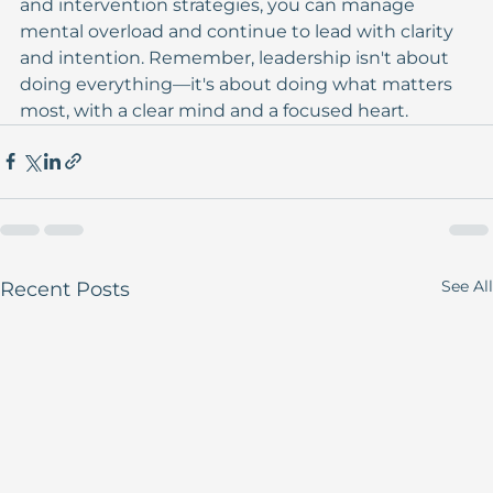
and intervention strategies, you can manage 
mental overload and continue to lead with clarity 
and intention. Remember, leadership isn't about 
doing everything—it's about doing what matters 
most, with a clear mind and a focused heart.
See All
Recent Posts