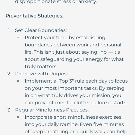
disproportionate stress or anxiety.
Preventative Strategies:
Set Clear Boundaries:
Protect your time by establishing 
boundaries between work and personal 
life. This isn't just about saying "no"—it's 
about safeguarding your energy for what 
truly matters.
Prioritize with Purpose:
Implement a "Top 3" rule each day to focus 
on your most important tasks. By zeroing 
in on what truly drives your mission, you 
can prevent mental clutter before it starts.
Regular Mindfulness Practices:
Incorporate short mindfulness exercises 
into your daily routine. Even five minutes 
of deep breathing or a quick walk can help 