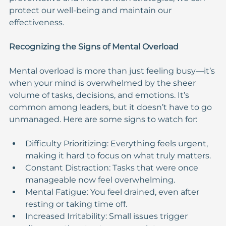
protect our well-being and maintain our 
effectiveness.
Recognizing the Signs of Mental Overload
Mental overload is more than just feeling busy—it’s 
when your mind is overwhelmed by the sheer 
volume of tasks, decisions, and emotions. It’s 
common among leaders, but it doesn’t have to go 
unmanaged. Here are some signs to watch for:
Difficulty Prioritizing: Everything feels urgent, 
making it hard to focus on what truly matters.
Constant Distraction: Tasks that were once 
manageable now feel overwhelming.
Mental Fatigue: You feel drained, even after 
resting or taking time off.
Increased Irritability: Small issues trigger 