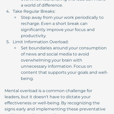
a world of difference.
Take Regular Breaks:
Step away from your work periodically to 
recharge. Even a short break can 
significantly improve your focus and 
productivity.
Limit Information Overload:
Set boundaries around your consumption 
of news and social media to avoid 
overwhelming your brain with 
unnecessary information. Focus on 
content that supports your goals and well-
being.
Mental overload is a common challenge for 
leaders, but it doesn’t have to dictate your 
effectiveness or well-being. By recognizing the 
signs early and implementing these preventative 