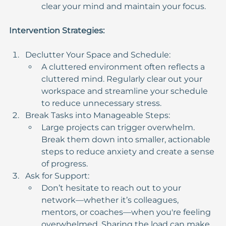
clear your mind and maintain your focus.
Intervention Strategies:
Declutter Your Space and Schedule:
A cluttered environment often reflects a 
cluttered mind. Regularly clear out your 
workspace and streamline your schedule 
to reduce unnecessary stress.
Break Tasks into Manageable Steps:
Large projects can trigger overwhelm. 
Break them down into smaller, actionable 
steps to reduce anxiety and create a sense 
of progress.
Ask for Support:
Don’t hesitate to reach out to your 
network—whether it’s colleagues, 
mentors, or coaches—when you're feeling 
overwhelmed. Sharing the load can make 