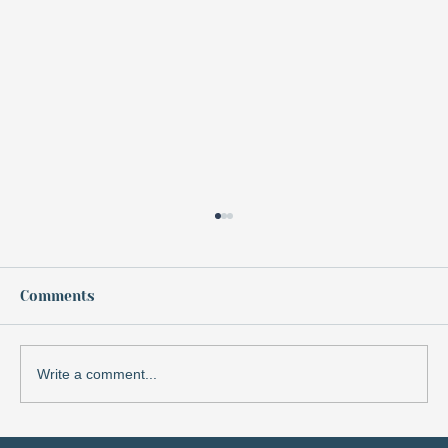
Keep It in Sight: Monitoring for
Growth
When we think of monitoring, it often
Comments
brings to mind a clinical or detached
process—something we do to measure
outcomes or track actions.
Write a comment...