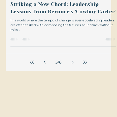
Striking a New Chord: Leadership
Lessons from Beyoncé's 'Cowboy Carter'
In a world where the tempo of change is ever-accelerating, leaders
are often tasked with composing the future's soundtrack without
miss...
5
/
6