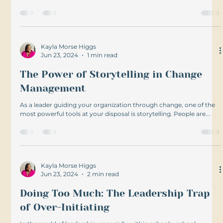
Kayla Morse Higgs
Jun 23, 2024
1 min read
The Power of Storytelling in Change
Management
As a leader guiding your organization through change, one of the
most powerful tools at your disposal is storytelling. People are...
Kayla Morse Higgs
Jun 23, 2024
2 min read
Doing Too Much: The Leadership Trap
of Over-Initiating