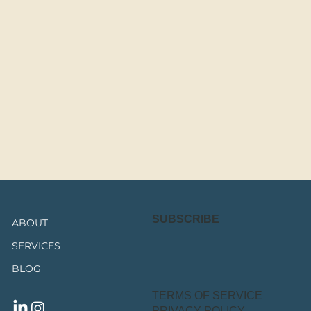
SUBSCRIBE
ABOUT
SERVICES
BLOG
TERMS OF SERVICE
PRIVACY POLICY