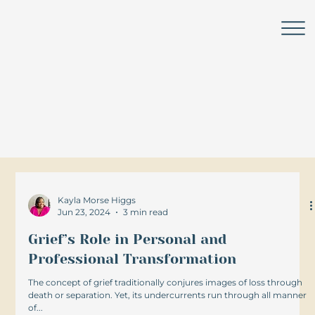
Leadership Lounge
Challenge. Change. Lead.
Grow.
Kayla Morse Higgs
Jun 23, 2024
3 min read
Grief’s Role in Personal and
Professional Transformation
The concept of grief traditionally conjures images of loss through
death or separation. Yet, its undercurrents run through all manner
of...