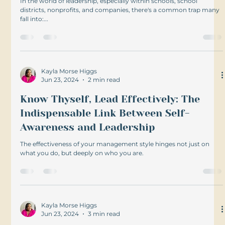
In the world of leadership, especially within schools, school
districts, nonprofits, and companies, there's a common trap many
fall into:...
Kayla Morse Higgs
Jun 23, 2024
2 min read
Know Thyself, Lead Effectively: The
Indispensable Link Between Self-
Awareness and Leadership
The effectiveness of your management style hinges not just on
what you do, but deeply on who you are.
Kayla Morse Higgs
Jun 23, 2024
3 min read